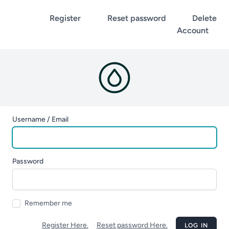
Register
Reset password
Delete
Account
Username / Email
Password
Remember me
Register Here.
Reset password Here.
LOG IN